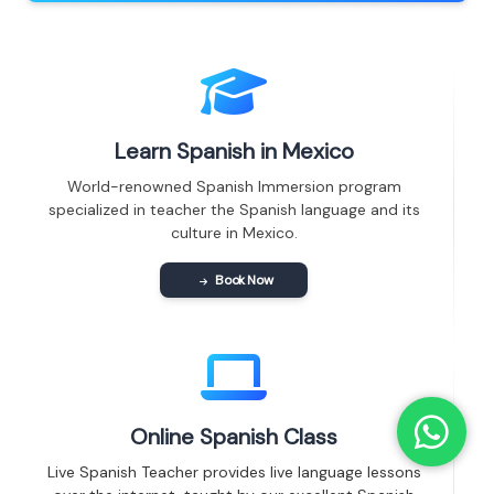
Learn Spanish in Mexico
World-renowned Spanish Immersion program
specialized in teacher the Spanish language and its
culture in Mexico.
Book Now
Online Spanish Class
Live Spanish Teacher provides live language lessons