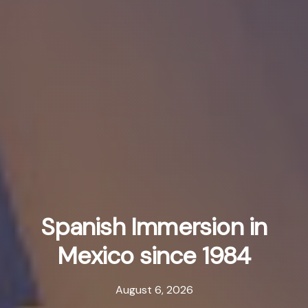
Spanish Immersion in
Mexico since 1984
August 6, 2026