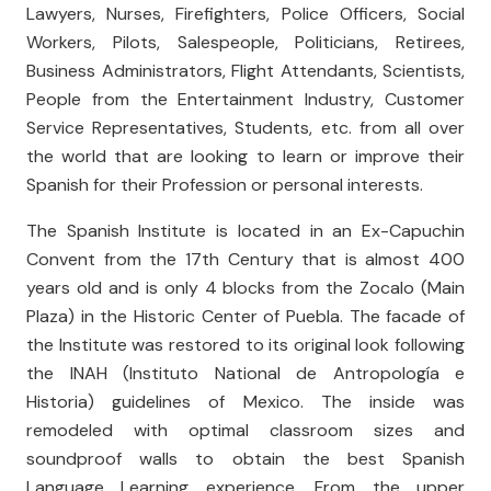
Lawyers, Nurses, Firefighters, Police Officers, Social
Workers, Pilots, Salespeople, Politicians, Retirees,
Business Administrators, Flight Attendants, Scientists,
People from the Entertainment Industry, Customer
Service Representatives, Students, etc. from all over
the world that are looking to learn or improve their
Spanish for their Profession or personal interests.
The Spanish Institute is located in an Ex-Capuchin
Convent from the 17th Century that is almost 400
years old and is only 4 blocks from the Zocalo (Main
Plaza) in the Historic Center of Puebla. The facade of
the Institute was restored to its original look following
the INAH (Instituto National de Antropología e
Historia) guidelines of Mexico. The inside was
remodeled with optimal classroom sizes and
soundproof walls to obtain the best Spanish
Language Learning experience. From the upper