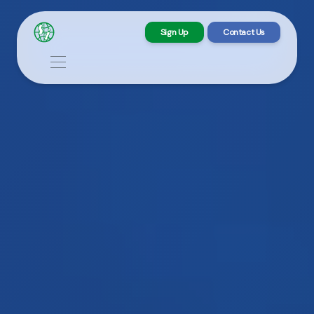
Sign Up
Contact Us