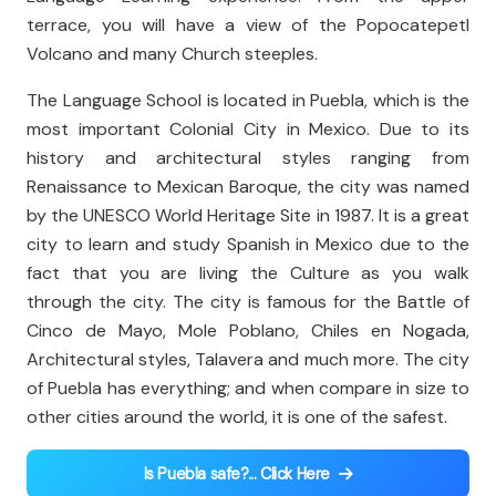
terrace, you will have a view of the Popocatepetl
Volcano and many Church steeples.
The Language School is located in Puebla, which is the
most important Colonial City in Mexico. Due to its
history and architectural styles ranging from
Renaissance to Mexican Baroque, the city was named
by the UNESCO World Heritage Site in 1987. It is a great
city to learn and study Spanish in Mexico due to the
fact that you are living the Culture as you walk
through the city. The city is famous for the Battle of
Cinco de Mayo, Mole Poblano, Chiles en Nogada,
Architectural styles, Talavera and much more. The city
of Puebla has everything; and when compare in size to
other cities around the world, it is one of the safest.
Is Puebla safe?... Click Here