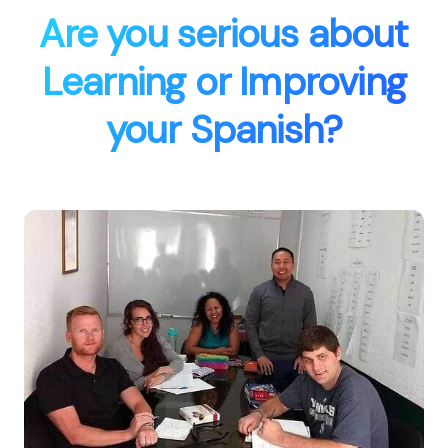
Are you serious about
Learning or Improving
your Spanish?