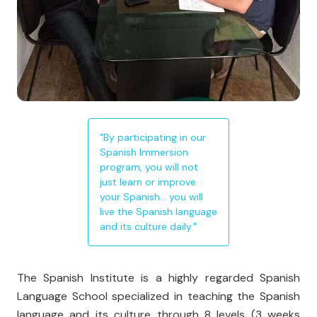
"By participating in our
Spanish Immersion
program, you will not
just learn or improve
your Spanish… you will
live the Spanish language
and its culture daily."
The Spanish Institute is a highly regarded Spanish
Language School specialized in teaching the Spanish
language and its culture through 8 levels (3 weeks