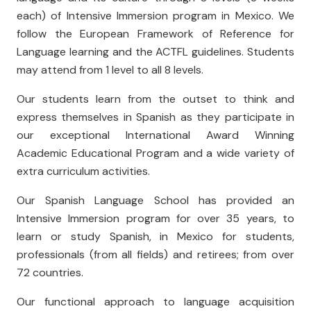
each) of Intensive Immersion program in Mexico. We
follow the European Framework of Reference for
Language learning and the ACTFL guidelines. Students
may attend from 1 level to all 8 levels.
Our students learn from the outset to think and
express themselves in Spanish as they participate in
our exceptional International Award Winning
Academic Educational Program and a wide variety of
extra curriculum activities.
Our Spanish Language School has provided an
Intensive Immersion program for over 35 years, to
learn or study Spanish, in Mexico for students,
professionals (from all fields) and retirees; from over
72 countries.
Our functional approach to language acquisition