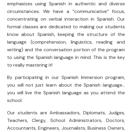
emphasizes using Spanish in authentic and diverse
circumstances. We have a “communicative” focus,
concentrating on verbal interaction in Spanish. Our
formal classes are dedicated to making our students
know about Spanish, keeping the structure of the
language (comprehension, linguistics, reading and
writing) and the conversation portion of the program
to using the Spanish language in mind. This is the key
to really mastering it!
By participating in our Spanish Immersion program,
you will not just learn about the Spanish language...
you will live the Spanish language as you attend the
school.
Our students are Ambassadors, Diplomats, Judges,
Teachers, Clergy, School Administrators, Doctors,
Accountants, Engineers, Journalists, Business Owners,