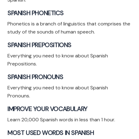
SPANISH PHONETICS
Phonetics is a branch of linguistics that comprises the
study of the sounds of human speech.
SPANISH PREPOSITIONS
Everything you need to know about Spanish
Prepositions.
SPANISH PRONOUNS
Everything you need to know about Spanish
Pronouns.
IMPROVE YOUR VOCABULARY
Learn 20,000 Spanish words in less than 1 hour.
MOST USED WORDS IN SPANISH