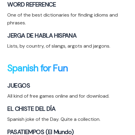
WORD REFERENCE
One of the best dictionaries for finding idioms and
phrases.
JERGA DE HABLA HISPANA
Lists, by country, of slangs, argots and jargons.
Spanish for Fun
JUEGOS
All kind of free games online and for download.
EL CHISTE DEL DÍA
Spanish joke of the Day. Quite a collection.
PASATIEMPOS (El Mundo)