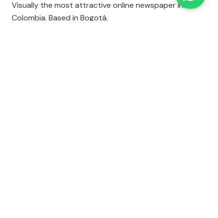
Visually the most attractive online newspaper in
Colombia. Based in Bogotá.
AGENCIA EFE
Thorough world coverage. Unfortunately, the news
ticker provides only storys summaries.
EL TIEMPO
A typical online newspaper, with a little bit of
everything.
EL UNIVERSAL
The online version of this Mexico City daily.
CNN EN ESPAÑOL
A lot like CNN's English-language site.
EL SIGLO