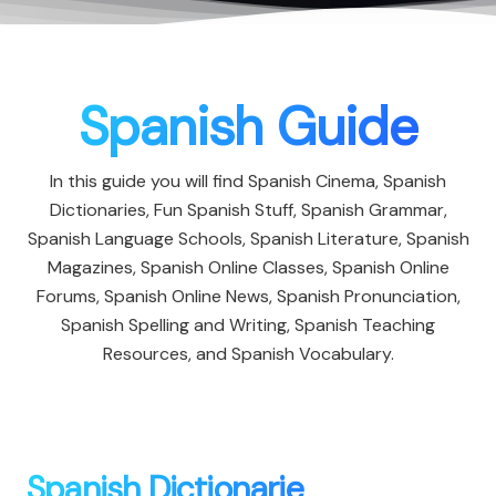
Spanish Guide
In this guide you will find Spanish Cinema, Spanish
Dictionaries, Fun Spanish Stuff, Spanish Grammar,
Spanish Language Schools, Spanish Literature, Spanish
Magazines, Spanish Online Classes, Spanish Online
Forums, Spanish Online News, Spanish Pronunciation,
Spanish Spelling and Writing, Spanish Teaching
Resources, and Spanish Vocabulary.
Spanish Dictionarie