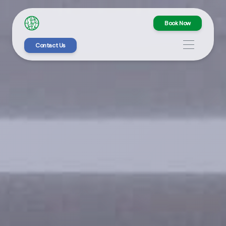
Book Now
Contact Us