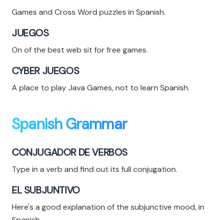
Games and Cross Word puzzles in Spanish.
JUEGOS
On of the best web sit for free games.
CYBER JUEGOS
A place to play Java Games, not to learn Spanish.
Spanish Grammar
CONJUGADOR DE VERBOS
Type in a verb and find out its full conjugation.
EL SUBJUNTIVO
Here's a good explanation of the subjunctive mood, in
Spanish.