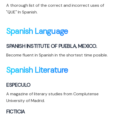
A thorough list of the correct and incorrect uses of
"QUE" In Spanish.
Spanish Language
SPANISH INSTITUTE OF PUEBLA, MEXICO.
Become fluent in Spanish in the shortest time posible.
Spanish Literature
ESPECULO
A magazine of literary studies from Complutense
University of Madrid.
FICTICIA