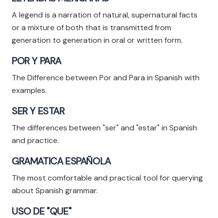
A legend is a narration of natural, supernatural facts
or a mixture of both that is transmitted from
generation to generation in oral or written form.
POR Y PARA
The Difference between Por and Para in Spanish with
examples.
SER Y ESTAR
The differences between "ser" and "estar" in Spanish
and practice.
GRAMATICA ESPAÑOLA
The most comfortable and practical tool for querying
about Spanish grammar.
USO DE "QUE"