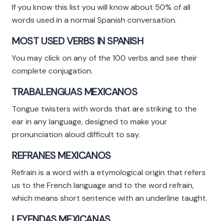
If you know this list you will know about 50% of all
words used in a normal Spanish conversation.
MOST USED VERBS IN SPANISH
You may click on any of the 100 verbs and see their
complete conjugation.
TRABALENGUAS MEXICANOS
Tongue twisters with words that are striking to the
ear in any language, designed to make your
pronunciation aloud difficult to say.
REFRANES MEXICANOS
Refrain is a word with a etymological origin that refers
us to the French language and to the word refrain,
which means short sentence with an underline taught.
LEYENDAS MEXICANAS