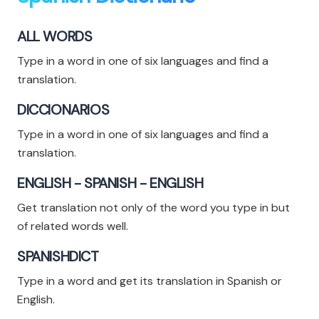
ALL WORDS
Type in a word in one of six languages and find a
translation.
DICCIONARIOS
Type in a word in one of six languages and find a
translation.
ENGLISH - SPANISH - ENGLISH
Get translation not only of the word you type in but
of related words well.
SPANISHDICT
Type in a word and get its translation in Spanish or
English.