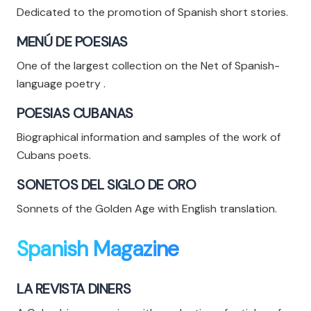
Dedicated to the promotion of Spanish short stories.
MENÚ DE POESIAS
One of the largest collection on the Net of Spanish-
language poetry .
POESIAS CUBANAS
Biographical information and samples of the work of
Cubans poets.
SONETOS DEL SIGLO DE ORO
Sonnets of the Golden Age with English translation.
Spanish Magazine
LA REVISTA DINERS