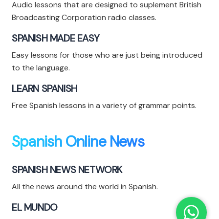
Audio lessons that are designed to suplement British
Broadcasting Corporation radio classes.
SPANISH MADE EASY
Easy lessons for those who are just being introduced
to the language.
LEARN SPANISH
Free Spanish lessons in a variety of grammar points.
Spanish Online News
SPANISH NEWS NETWORK
All the news around the world in Spanish.
EL MUNDO