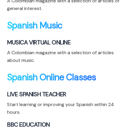
A Colombian magazine with a selection of articles of
general interest.
Spanish Music
MUSICA VIRTUAL ONLINE
A Colombian magazine with a selection of articles
about music.
Spanish Online Classes
LIVE SPANISH TEACHER
Start learning or improving your Spanish within 24
hours.
BBC EDUCATION