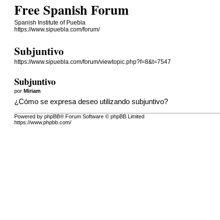
Free Spanish Forum
Spanish Institute of Puebla
https://www.sipuebla.com/forum/
Subjuntivo
https://www.sipuebla.com/forum/viewtopic.php?f=8&t=7547
Subjuntivo
por
Miriam
¿Cómo se expresa deseo utilizando subjuntivo?
Powered by phpBB® Forum Software © phpBB Limited
https://www.phpbb.com/