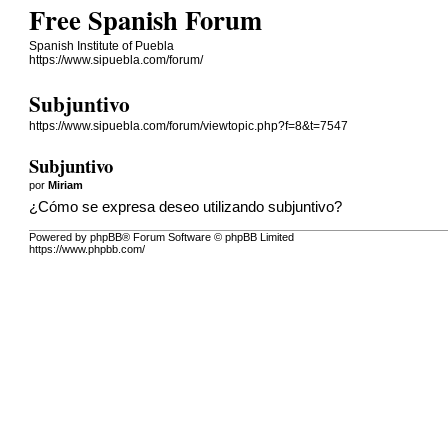
Free Spanish Forum
Spanish Institute of Puebla
https://www.sipuebla.com/forum/
Subjuntivo
https://www.sipuebla.com/forum/viewtopic.php?f=8&t=7547
Subjuntivo
por
Miriam
¿Cómo se expresa deseo utilizando subjuntivo?
Powered by phpBB® Forum Software © phpBB Limited
https://www.phpbb.com/