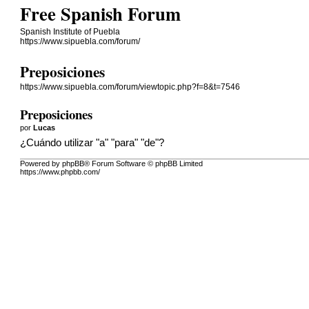
Free Spanish Forum
Spanish Institute of Puebla
https://www.sipuebla.com/forum/
Preposiciones
https://www.sipuebla.com/forum/viewtopic.php?f=8&t=7546
Preposiciones
por
Lucas
¿Cuándo utilizar "a" "para" "de"?
Powered by phpBB® Forum Software © phpBB Limited
https://www.phpbb.com/