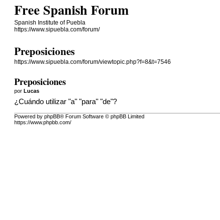
Free Spanish Forum
Spanish Institute of Puebla
https://www.sipuebla.com/forum/
Preposiciones
https://www.sipuebla.com/forum/viewtopic.php?f=8&t=7546
Preposiciones
por
Lucas
¿Cuándo utilizar "a" "para" "de"?
Powered by phpBB® Forum Software © phpBB Limited
https://www.phpbb.com/