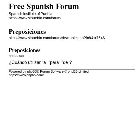
Free Spanish Forum
Spanish Institute of Puebla
https://www.sipuebla.com/forum/
Preposiciones
https://www.sipuebla.com/forum/viewtopic.php?f=8&t=7546
Preposiciones
por
Lucas
¿Cuándo utilizar "a" "para" "de"?
Powered by phpBB® Forum Software © phpBB Limited
https://www.phpbb.com/