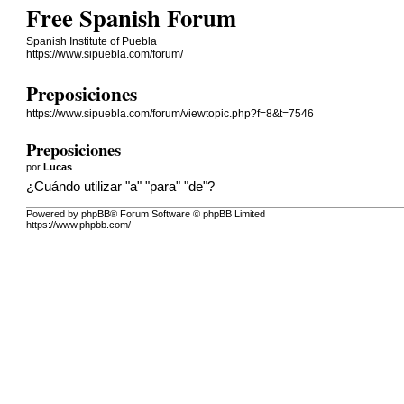
Free Spanish Forum
Spanish Institute of Puebla
https://www.sipuebla.com/forum/
Preposiciones
https://www.sipuebla.com/forum/viewtopic.php?f=8&t=7546
Preposiciones
por
Lucas
¿Cuándo utilizar "a" "para" "de"?
Powered by phpBB® Forum Software © phpBB Limited
https://www.phpbb.com/