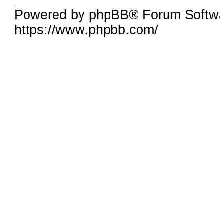
Powered by phpBB® Forum Softwa
https://www.phpbb.com/