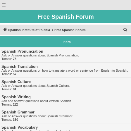
Free Spanish Forum
B
Spanish Institute of Puebla
Free Spanish Forum
u
Foro
s
c
Spanish Pronunciation
Ask or Answer questions about Spanish Pronunciation.
a
Temas:
78
r
Spanish Translation
Ask or Answer questions on how to translate a word or sentence from English to Spanish.
Temas:
57
Spanish Culture
Ask or Answer questions about Spanish Culture.
Temas:
91
Spanish Writing
Ask and Answer questions about Written Spanish.
Temas:
112
Spanish Grammar
Ask or Answer questions about Spanish Grammar.
Temas:
330
Spanish Vocabulary