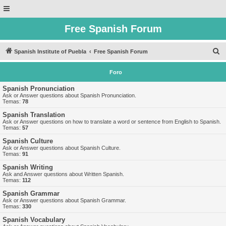
Free Spanish Forum
B
Spanish Institute of Puebla
Free Spanish Forum
u
Foro
s
c
Spanish Pronunciation
Ask or Answer questions about Spanish Pronunciation.
a
Temas:
78
r
Spanish Translation
Ask or Answer questions on how to translate a word or sentence from English to Spanish.
Temas:
57
Spanish Culture
Ask or Answer questions about Spanish Culture.
Temas:
91
Spanish Writing
Ask and Answer questions about Written Spanish.
Temas:
112
Spanish Grammar
Ask or Answer questions about Spanish Grammar.
Temas:
330
Spanish Vocabulary